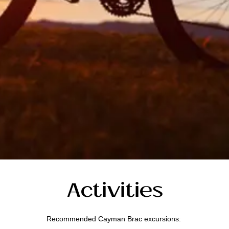
Activities
Recommended Cayman Brac excursions: