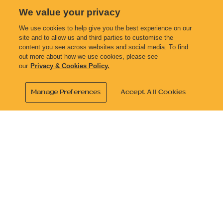
We value your privacy
Previous
Next
We use cookies to help give you the best experience on our
site and to allow us and third parties to customise the
content you see across websites and social media. To find
out more about how we use cookies, please see
our
Privacy & Cookies Policy.
Manage Preferences
Accept All Cookies
Address
2147 South Side Road
Cayman Brac
KY2-2001
Contact
reservations@lesoleildor.com
+1 345-938-7852
Facebook