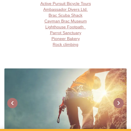
Active Pursuit Bicycle Tours
Ambassador Divers Ltd.
Brac Scuba Shack
Cayman Brac Museum
Lighthouse Footpath
Parrot Sanctuary
Pioneer Bakery
Rock climbing