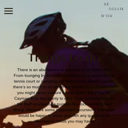
Le
Soleil
d'Or
Things to do
There is an abundance of activities at Le Soleil d'Or.
From lounging by the pool to working up a sweat on the
tennis court or sampling our head chef’s latest creation:
there’s so much to do within the realms of Le Soleil d’Or,
you might never venture further afield. But if you do,
Cayman Brac has plenty to offer. From birdwatching on
the Bluff to adventure pursuits like rock-climbing and
diving, below are some suggested excursions. Our team
would be happy to assist you with any questions or
reservation needs you may have.